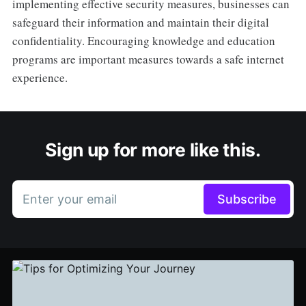
implementing effective security measures, businesses can
safeguard their information and maintain their digital
confidentiality. Encouraging knowledge and education
programs are important measures towards a safe internet
experience.
Sign up for more like this.
Enter your email
Subscribe