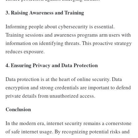
3. Raising Awareness and Training
Informing people about cybersecurity is essential.
Training sessions and awareness programs arm users with
information on identifying threats. This proactive strategy
reduces exposure.
4. Ensuring Privacy and Data Protection
Data protection is at the heart of online security. Data
encryption and strong credentials are important to defend
private details from unauthorized access.
Conclusion
In the modern era, internet security remains a cornerstone
of safe internet usage. By recognizing potential risks and