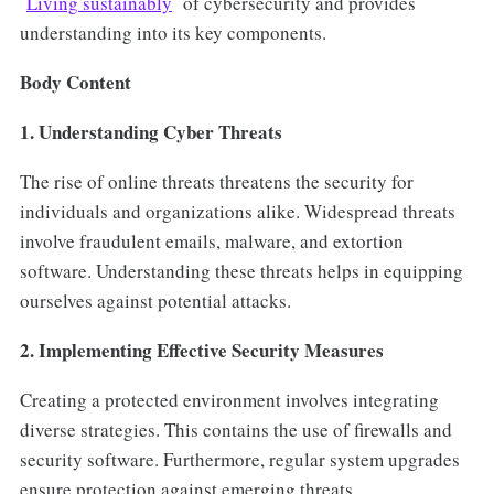
Living sustainably
of cybersecurity and provides
understanding into its key components.
Body Content
1. Understanding Cyber Threats
The rise of online threats threatens the security for
individuals and organizations alike. Widespread threats
involve fraudulent emails, malware, and extortion
software. Understanding these threats helps in equipping
ourselves against potential attacks.
2. Implementing Effective Security Measures
Creating a protected environment involves integrating
diverse strategies. This contains the use of firewalls and
security software. Furthermore, regular system upgrades
ensure protection against emerging threats.