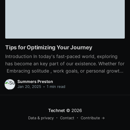
Tips for Optimizing Your Journey
Introduction In today's fast-paced world, exploring
has become an key part of our existence. Whether for
Embracing solitude , work goals, or personal growth,
mastering travel enhances our experiences and
Summers Preston
broadens our outlooks. In this article, we delve into
Jan 20, 2025
•
1 min read
methods to maximize your journey by following these
useful hints. Body Content
Technet
© 2026
Data & privacy
Contact
Contribute →