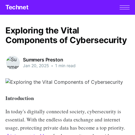
Technet
Exploring the Vital
Components of Cybersecurity
Summers Preston
Jan 20, 2025
•
1 min read
Introduction
In today's digitally connected society, cybersecurity is
essential. With the endless data exchange and internet
usage, protecting private data has become a top priority.